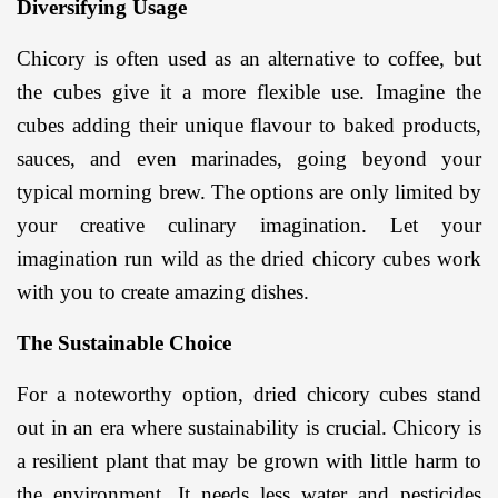
Diversifying Usage
Chicory is often used as an alternative to coffee, but 
the cubes give it a more flexible use. Imagine the 
cubes adding their unique flavour to baked products, 
sauces, and even marinades, going beyond your 
typical morning brew. The options are only limited by 
your creative culinary imagination. Let your 
imagination run wild as the dried chicory cubes work 
with you to create amazing dishes.
The Sustainable Choice
For a noteworthy option, dried chicory cubes stand 
out in an era where sustainability is crucial. Chicory is 
a resilient plant that may be grown with little harm to 
the environment. It needs less water and pesticides 