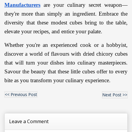
Manufacturers
 are your culinary secret weapon—
they're more than simply an ingredient. Embrace the 
diversity that these modest cubes bring to the table, 
elevate your recipes, and entice your palate.
Whether you're an experienced cook or a hobbyist, 
discover a world of flavours with dried chicory cubes 
that will turn your dishes into culinary masterpieces. 
Savour the beauty that these little cubes offer to every 
bite as you transform your culinary experience.
<< Previous Post
Next Post >>
Leave a Comment