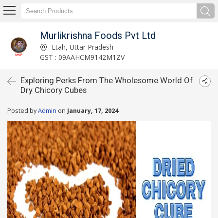
Murlikrishna Foods Pvt Ltd
Etah, Uttar Pradesh
GST : 09AAHCM9142M1ZV
Exploring Perks From The Wholesome World Of
Dry Chicory Cubes
Posted by
Admin
on
January, 17, 2024