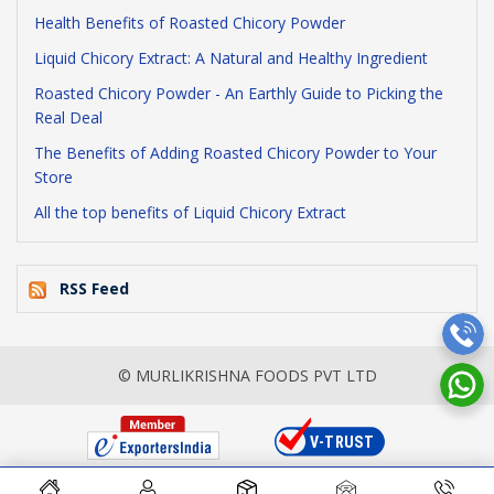
Health Benefits of Roasted Chicory Powder
Liquid Chicory Extract: A Natural and Healthy Ingredient
Roasted Chicory Powder - An Earthly Guide to Picking the
Real Deal
The Benefits of Adding Roasted Chicory Powder to Your
Store
All the top benefits of Liquid Chicory Extract
RSS Feed
© MURLIKRISHNA FOODS PVT LTD