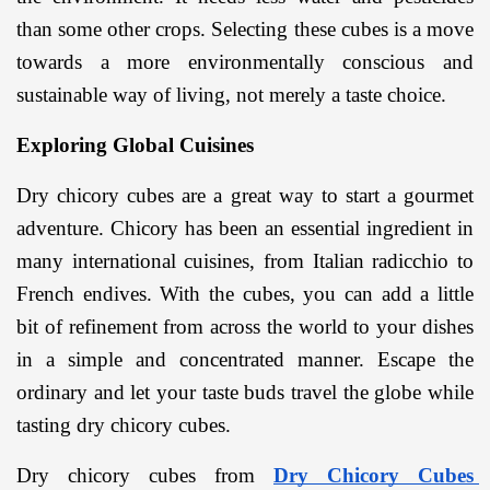
than some other crops. Selecting these cubes is a move 
towards a more environmentally conscious and 
sustainable way of living, not merely a taste choice.
Exploring Global Cuisines
Dry chicory cubes are a great way to start a gourmet 
adventure. Chicory has been an essential ingredient in 
many international cuisines, from Italian radicchio to 
French endives. With the cubes, you can add a little 
bit of refinement from across the world to your dishes 
in a simple and concentrated manner. Escape the 
ordinary and let your taste buds travel the globe while 
tasting dry chicory cubes.
Dry chicory cubes from 
Dry Chicory Cubes 