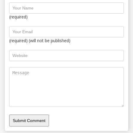
(required)
(required) (will not be published)