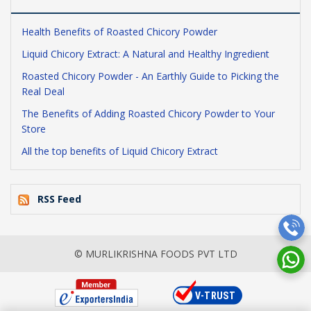
Health Benefits of Roasted Chicory Powder
Liquid Chicory Extract: A Natural and Healthy Ingredient
Roasted Chicory Powder - An Earthly Guide to Picking the
Real Deal
The Benefits of Adding Roasted Chicory Powder to Your
Store
All the top benefits of Liquid Chicory Extract
RSS Feed
© MURLIKRISHNA FOODS PVT LTD