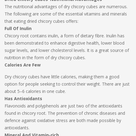
The nutritional advantages of dry chicory cubes are numerous.
The following are some of the essential vitamins and minerals
that eating dried chicory cubes offers:
Full Of Inulin
Chicory root contains inulin, a form of dietary fibre. Inulin has
been demonstrated to enhance digestive health, lower blood
sugar levels, and lower cholesterol levels. It is a great source of
nutrition in the form of dry chicory cubes.
Calories Are Few
Dry chicory cubes have little calories, making them a good
option for people seeking to control their weight. There are just
about 5–6 calories in one cube.
Has Antioxidants
Flavonoids and polyphenols are just two of the antioxidants
found in chicory root. The prevention of chronic diseases and
defence against oxidative stress are both made possible by
antioxidants.
Mineral And Vitamin-rich