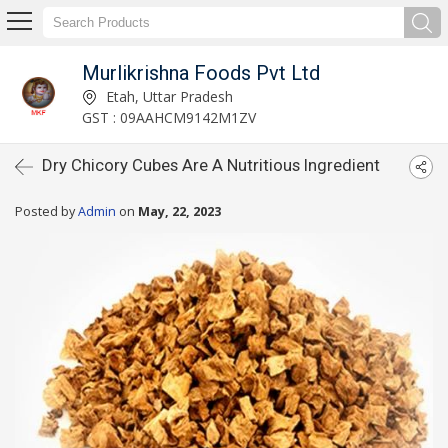
Murlikrishna Foods Pvt Ltd
Etah, Uttar Pradesh
GST : 09AAHCM9142M1ZV
Dry Chicory Cubes Are A Nutritious Ingredient
Posted by
Admin
on
May, 22, 2023