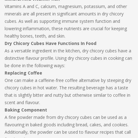
Vitamins A and C, calcium, magnesium, potassium, and other
minerals are all present in significant amounts in dry chicory
cubes. As well as supporting immune system function and
lowering inflammation, these nutrients are crucial for keeping
healthy bones, teeth, and skin.
Dry Chicory Cubes Have Functions In Food
As a versatile ingredient in the kitchen, dry chicory cubes have a
distinctive flavour profile. Using dry chicory cubes in cooking can
be done in the following ways:
Replacing Coffee
One can make a caffeine-free coffee alternative by steeping dry
chicory cubes in hot water. The resulting beverage has a taste
that is slightly bitter and nutty but otherwise similar to coffee in
scent and flavour.
Baking Component
A fine powder made from dry chicory cubes can be used as a
flavouring in baked goods including bread, cakes, and cookies.
Additionally, the powder can be used to flavour recipes that call