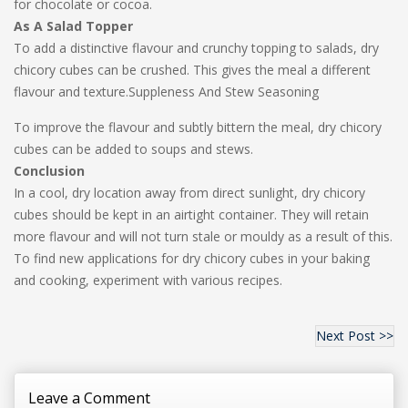
for chocolate or cocoa.
As A Salad Topper
To add a distinctive flavour and crunchy topping to salads, dry
chicory cubes can be crushed. This gives the meal a different
flavour and texture.Suppleness And Stew Seasoning
To improve the flavour and subtly bittern the meal, dry chicory
cubes can be added to soups and stews.
Conclusion
In a cool, dry location away from direct sunlight, dry chicory
cubes should be kept in an airtight container. They will retain
more flavour and will not turn stale or mouldy as a result of this.
To find new applications for dry chicory cubes in your baking
and cooking, experiment with various recipes.
Next Post >>
Leave a Comment