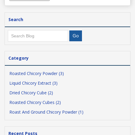
Search
Category
Roasted Chicory Powder (3)
Liquid Chicory Extract (3)
Dried Chicory Cube (2)
Roasted Chicory Cubes (2)
Roast And Ground Chicory Powder (1)
Recent Posts