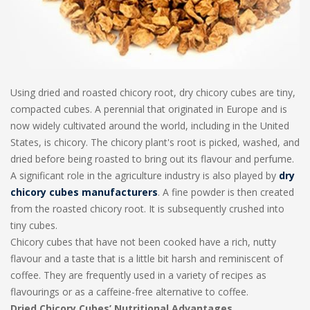
Using dried and roasted chicory root, dry chicory cubes are tiny,
compacted cubes. A perennial that originated in Europe and is
now widely cultivated around the world, including in the United
States, is chicory. The chicory plant's root is picked, washed, and
dried before being roasted to bring out its flavour and perfume.
A significant role in the agriculture industry is also played by
dry
chicory cubes manufacturers
. A fine powder is then created
from the roasted chicory root. It is subsequently crushed into
tiny cubes.
Chicory cubes that have not been cooked have a rich, nutty
flavour and a taste that is a little bit harsh and reminiscent of
coffee. They are frequently used in a variety of recipes as
flavourings or as a caffeine-free alternative to coffee.
Dried Chicory Cubes’ Nutritional Advantages