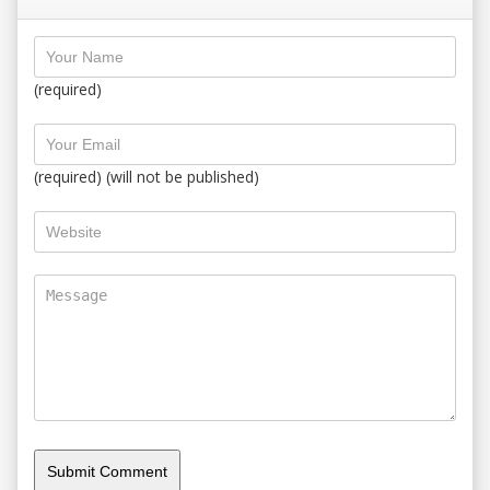
(required)
(required) (will not be published)