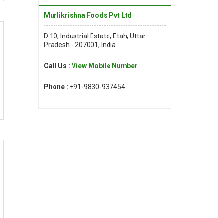
Murlikrishna Foods Pvt Ltd
D 10, Industrial Estate, Etah, Uttar
Pradesh - 207001, India
Call Us :
View Mobile Number
Phone :
+91-9830-937454