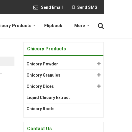
Send Email
Send SMS
icory Products
Flipbook
More
Chicory Products
Chicory Powder
Chicory Granules
Chicory Dices
Liquid Chicory Extract
Chicory Roots
Contact Us