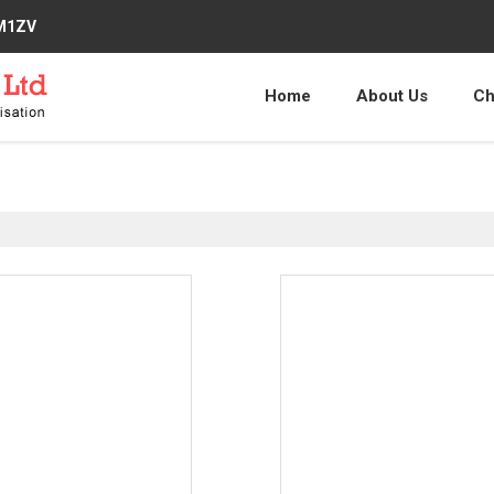
2M1ZV
Home
About Us
Ch