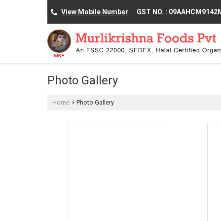
View Mobile Number
GST NO. : 09AAHCM914
Photo Gallery
Home
Photo Gallery
›