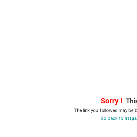
Sorry !
This
The link you followed may be 
Go back to
https